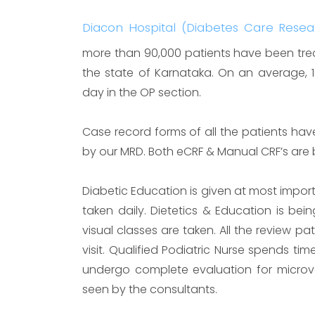
Diacon Hospital (Diabetes Care Rese
more than 90,000 patients have been treat
the state of Karnataka. On an average, 
day in the OP section.
Case record forms of all the patients hav
by our MRD. Both eCRF & Manual CRF’s are
Diabetic Education is given at most import
taken daily. Dietetics & Education is bei
visual classes are taken. All the review p
visit. Qualified Podiatric Nurse spends time
undergo complete evaluation for microv
seen by the consultants.