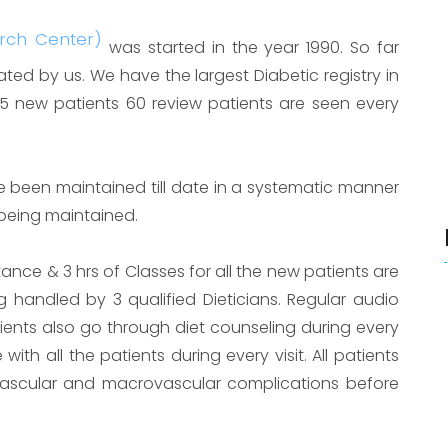
arch Center)
was started in the year 1990. So far
ed by us. We have the largest Diabetic registry in
15 new patients 60 review patients are seen every
e been maintained till date in a systematic manner
 being maintained.
ance & 3 hrs of Classes for all the new patients are
ng handled by 3 qualified Dieticians. Regular audio
atients also go through diet counseling during every
 with all the patients during every visit. All patients
ascular and macrovascular complications before