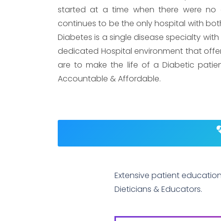
started at a time when there were no e
continues to be the only hospital with both
Diabetes is a single disease specialty with
dedicated Hospital environment that offers 
are to make the life of a Diabetic patie
Accountable & Affordable.
Extensive patient educatio
Dieticians & Educators.