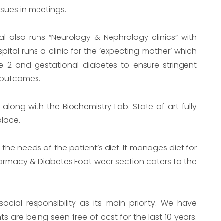
sues in meetings.
tal also runs “Neurology & Nephrology clinics” with
pital runs a clinic for the ‘expecting mother’ which
e 2 and gestational diabetes to ensure stringent
 outcomes.
along with the Biochemistry Lab. State of art fully
place.
 the needs of the patient’s diet. It manages diet for
 Pharmacy & Diabetes Foot wear section caters to the
cial responsibility as its main priority. We have
s are being seen free of cost for the last 10 years.