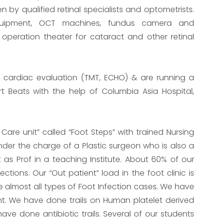
een by qualified retinal specialists and optometrists.
equipment, OCT machines, fundus camera and
 operation theater for cataract and other retinal
ve cardiac evaluation (TMT, ECHO) & are running a
art Beats with the help of Columbia Asia Hospital,
 Care unit” called “Foot Steps” with trained Nursing
 under the charge of a Plastic surgeon who is also a
t as Prof in a teaching Institute. About 60% of our
ctions. Our “Out patient” load in the foot clinic is
 almost all types of Foot Infection cases. We have
nt. We have done trails on Human platelet derived
ve done antibiotic trails. Several of our students