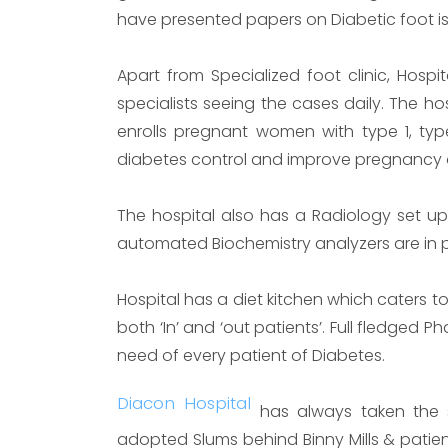
have presented papers on Diabetic foot is
Apart from Specialized foot clinic, Hospi
specialists seeing the cases daily. The hos
enrolls pregnant women with type 1, typ
diabetes control and improve pregnancy
The hospital also has a Radiology set up 
automated Biochemistry analyzers are in 
Hospital has a diet kitchen which caters to
both ‘In’ and ‘out patients’. Full fledged
need of every patient of Diabetes.
Diacon Hospital
has always taken the so
adopted Slums behind Binny Mills & patient