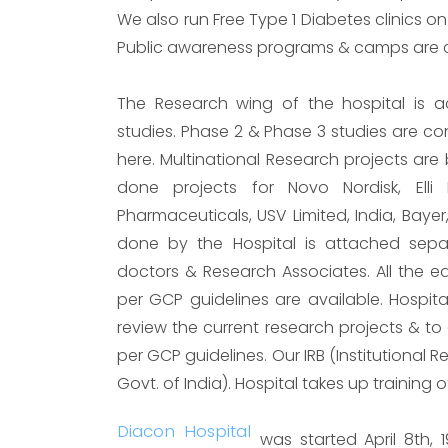
We also run Free Type 1 Diabetes clinics on
Public awareness programs & camps are co
The Research wing of the hospital is ac
studies. Phase 2 & Phase 3 studies are c
here. Multinational Research projects are
done projects for Novo Nordisk, Elli L
Pharmaceuticals, USV Limited, India, Bayer,
done by the Hospital is attached separ
doctors & Research Associates. All the eq
per GCP guidelines are available. Hospit
review the current research projects & to 
per GCP guidelines. Our IRB (Institutional 
Govt. of India). Hospital takes up training 
Diacon Hospital
was started April 8th, 