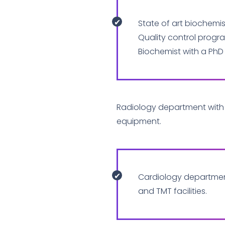
State of art biochemist
Quality control progr
Biochemist with a PhD
Radiology department with 
equipment.
Cardiology departme
and TMT facilities.