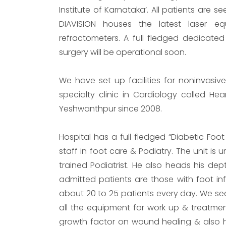
Institute of Karnataka’. All patients are s
DIAVISION houses the latest laser 
refractometers. A full fledged dedicated
surgery will be operational soon.
We have set up facilities for noninvasi
specialty clinic in Cardiology called He
Yeshwanthpur since 2008.
Hospital has a full fledged “Diabetic Foot
staff in foot care & Podiatry. The unit is
trained Podiatrist. He also heads his dep
admitted patients are those with foot infe
about 20 to 25 patients every day. We see
all the equipment for work up & treatme
growth factor on wound healing & also ha