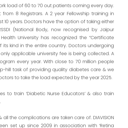
work load of 60 to 70 out patients coming every day.
from 8 Registrars. A 2 year Fellowship training in
t 10 years. Doctors have the option of taking either
RSSDI (National Body, now recognised by Jaipur
 Health University has recognized the “Certificate
f its kind in the entire country. Doctors undergoing
nly applicable university fee is being collected. A
ogram every year. With close to 70 million people
up-hill task of providing quality diabetes care & we
octors to take the load expected by the year 2025.
s to train ‘Diabetic Nurse Educators’ & also train
.
& all the complications are taken care of. DIAVISION
een set up since 2009 in association with ‘Retina