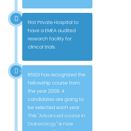
First Private Hospital to
have a EMEA audited
research facility for
clinical trials.
RSSDI has recognized the
Fellowship course from
the year 2009. 4
candidates are going to
be selected each year.
This
"Advanced course in
Diabetology"
is now