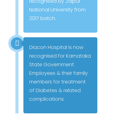
recognised by Jaipur
National University from
2017 batch.
Diacon Hospital is now
recognised for Karnataka
State Government
Employees & their family
members for treatment
of Diabetes & related
complications.