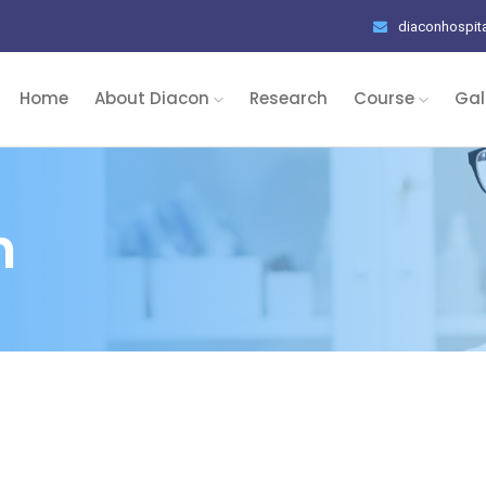
diaconhospit
Home
About Diacon
Research
Course
Gal
n