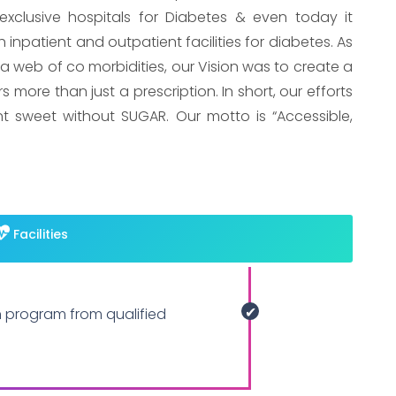
xclusive hospitals for Diabetes & even today it
 inpatient and outpatient facilities for diabetes. As
 a web of co morbidities, our Vision was to create a
more than just a prescription. In short, our efforts
nt sweet without SUGAR. Our motto is “Accessible,
Facilities
n program from qualified