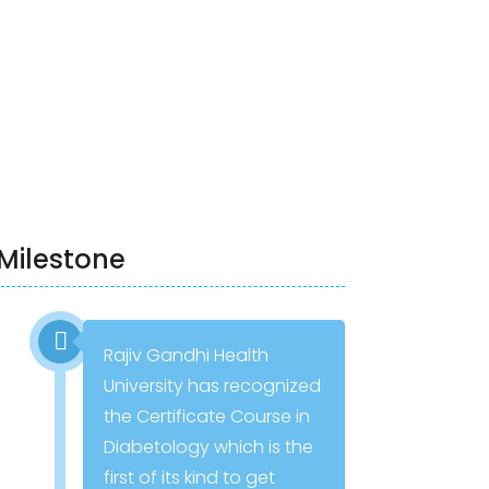
Milestone
Rajiv Gandhi Health
University has recognized
the Certificate Course in
Diabetology which is the
first of its kind to get