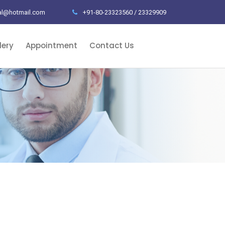
al@hotmail.com
+91-80-23323560 / 23329909
lery
Appointment
Contact Us