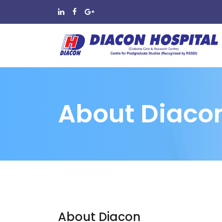
About Diaco
About Diacon