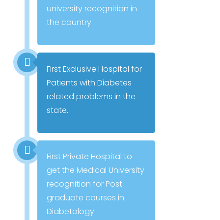
university recognition in
the country.
First Exclusive Hospital for
Patients with Diabetes
related problems in the
state.
First Private Hospital to
get the Medical University
recognition for Post
graduate courses in
Diabetology.