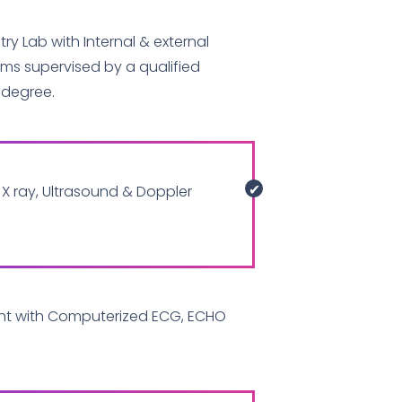
ry Lab with Internal & external
ams supervised by a qualified
 degree.
X ray, Ultrasound & Doppler
nt with Computerized ECG, ECHO