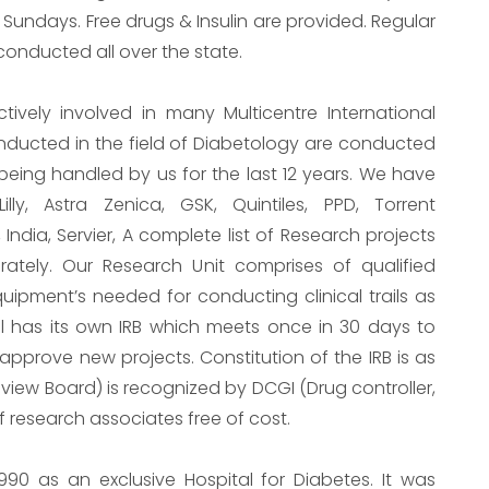
 Sundays. Free drugs & Insulin are provided. Regular
nducted all over the state.
tively involved in many Multicentre International
onducted in the field of Diabetology are conducted
 being handled by us for the last 12 years. We have
illy, Astra Zenica, GSK, Quintiles, PPD, Torrent
 India, Servier, A complete list of Research projects
ately. Our Research Unit comprises of qualified
uipment’s needed for conducting clinical trails as
al has its own IRB which meets once in 30 days to
approve new projects. Constitution of the IRB is as
Review Board) is recognized by DCGI (Drug controller,
of research associates free of cost.
1990 as an exclusive Hospital for Diabetes. It was