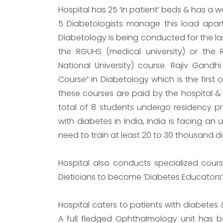
Hospital has 25 ‘In patient’ beds & has a 
5 Diabetologists manage this load apart 
Diabetology is being conducted for the las
the RGUHS (medical university) or the 
National University) course. Rajiv Gandhi
Course” in Diabetology which is the first o
these courses are paid by the hospital & o
total of 8 students undergo residency pr
with diabetes in India, India is facing an 
need to train at least 20 to 30 thousand d
Hospital also conducts specialized course
Dieticians to become ‘Diabetes Educators’
Hospital caters to patients with diabetes 
A full fledged Ophthalmology unit has b